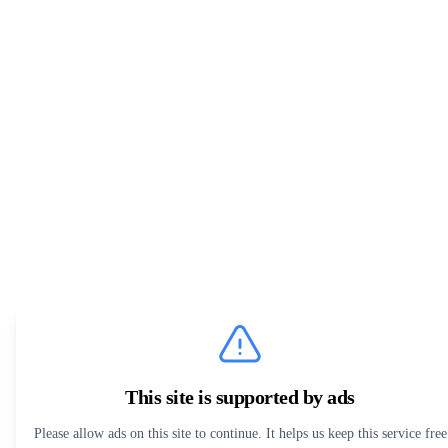
This site is supported by ads
Please allow ads on this site to continue. It helps us keep this service free