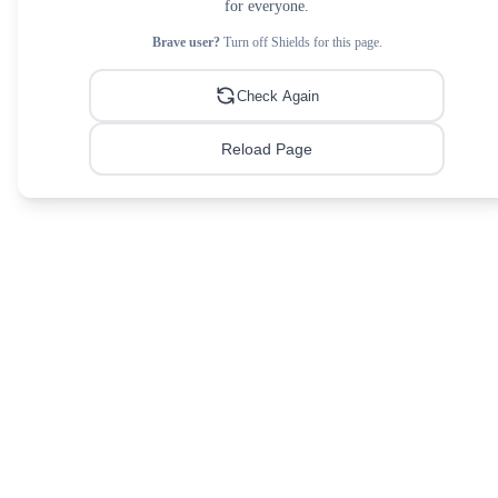
for everyone.
Brave user?
Turn off Shields for this page.
Check Again
Reload Page