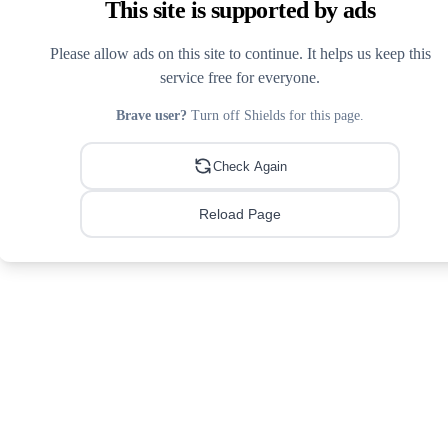
This site is supported by ads
Please allow ads on this site to continue. It helps us keep this
service free for everyone.
Brave user?
Turn off Shields for this page.
Check Again
Reload Page