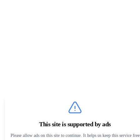
This site is supported by ads
Please allow ads on this site to continue. It helps us keep this service free