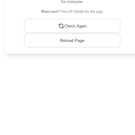
for everyone.
Brave user?
Turn off Shields for this page.
Check Again
Reload Page