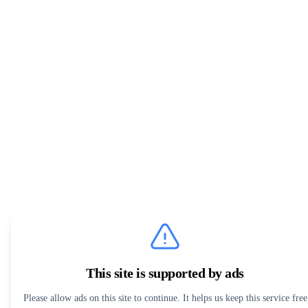
This site is supported by ads
Please allow ads on this site to continue. It helps us keep this service free