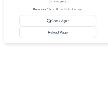
for everyone.
Brave user?
Turn off Shields for this page.
Check Again
Reload Page