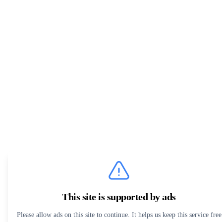
This site is supported by ads
Please allow ads on this site to continue. It helps us keep this service free