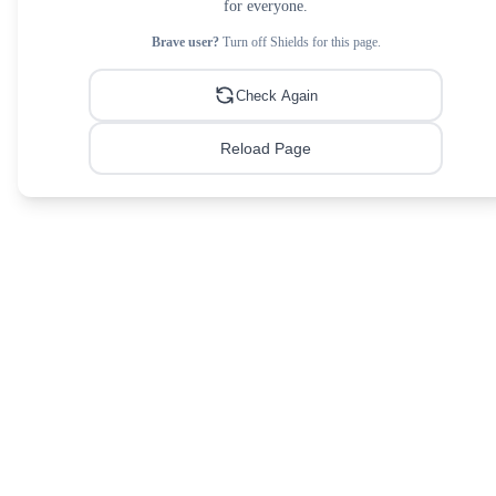
for everyone.
Brave user?
Turn off Shields for this page.
Check Again
Reload Page