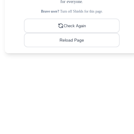
for everyone.
Brave user?
Turn off Shields for this page.
Check Again
Reload Page