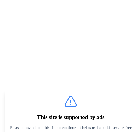
This site is supported by ads
Please allow ads on this site to continue. It helps us keep this service free