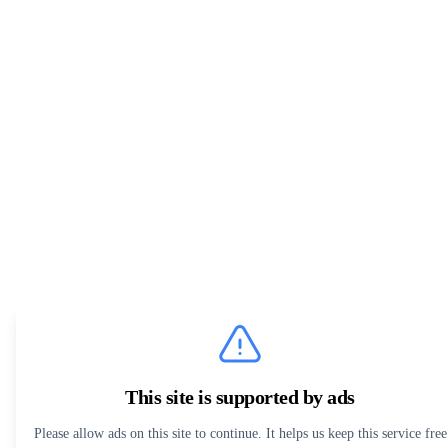
This site is supported by ads
Please allow ads on this site to continue. It helps us keep this service free