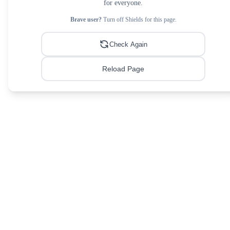
for everyone.
Brave user?
Turn off Shields for this page.
Check Again
Reload Page