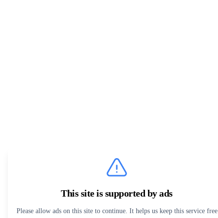
This site is supported by ads
Please allow ads on this site to continue. It helps us keep this service free