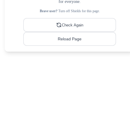
for everyone.
Brave user?
Turn off Shields for this page.
Check Again
Reload Page