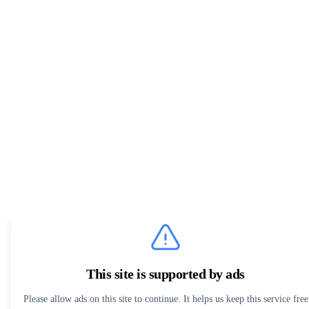
This site is supported by ads
Please allow ads on this site to continue. It helps us keep this service free