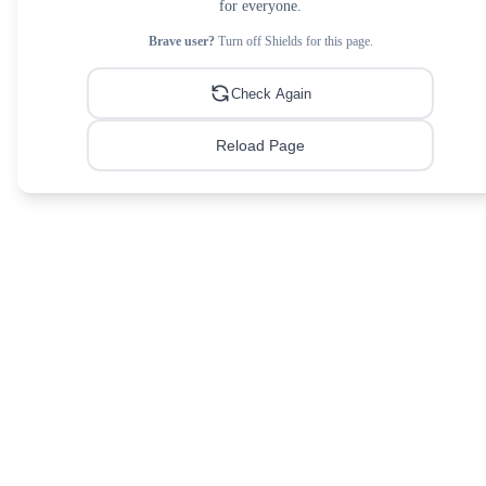
for everyone.
Brave user?
Turn off Shields for this page.
Check Again
Reload Page