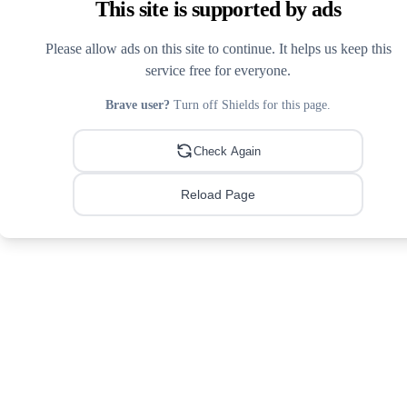
This site is supported by ads
Please allow ads on this site to continue. It helps us keep this
service free for everyone.
Brave user?
Turn off Shields for this page.
Check Again
Reload Page